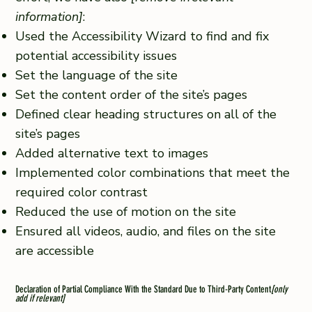
information]
:
Used the Accessibility Wizard to find and fix
potential accessibility issues
Set the language of the site
Set the content order of the site’s pages
Defined clear heading structures on all of the
site’s pages
Added alternative text to images
Implemented color combinations that meet the
required color contrast
Reduced the use of motion on the site
Ensured all videos, audio, and files on the site
are accessible
Declaration of Partial Compliance With the Standard Due to Third-Party Content
[only
add if relevant]