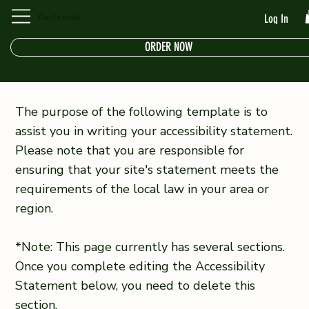
The Riverside
Log In
ORDER NOW
The purpose of the following template is to
assist you in writing your accessibility statement.
Please note that you are responsible for
ensuring that your site's statement meets the
requirements of the local law in your area or
region.
*Note: This page currently has several sections.
Once you complete editing the Accessibility
Statement below, you need to delete this
section.