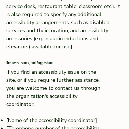
service desk, restaurant table, classroom etc.). It
is also required to specify any additional
accessibility arrangements, such as disabled
services and their location, and accessibility
accessories (e.g. in audio inductions and
elevators) available for use]
Requests, Issues, and Suggestions
If you find an accessibility issue on the
site, or if you require further assistance,
you are welcome to contact us through
the organization's accessibility
coordinator:
[Name of the accessibility coordinator]
[Telephone number of the accessibility