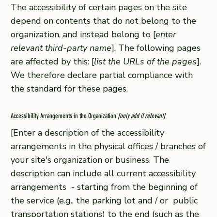
The accessibility of certain pages on the site
depend on contents that do not belong to the
organization, and instead belong to [
enter
relevant third-party name
]. The following pages
are affected by this: [
list the URLs of the pages
].
We therefore declare partial compliance with
the standard for these pages.
Accessibility Arrangements in the Organization
[only add if relevant]
[Enter a description of the accessibility
arrangements in the physical offices / branches of
your site's organization or business. The
description can include all current accessibility
arrangements - starting from the beginning of
the service (e.g., the parking lot and / or public
transportation stations) to the end (such as the