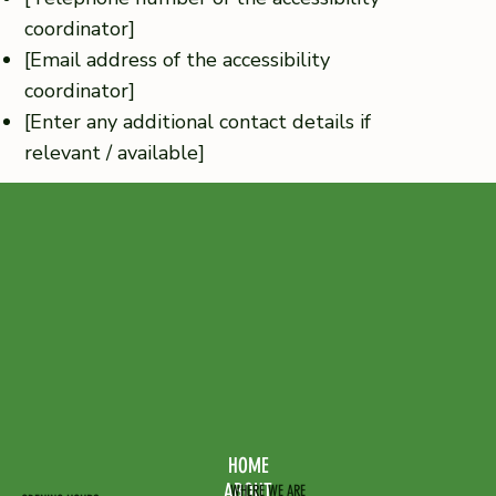
coordinator]
[Email address of the accessibility
coordinator]
[Enter any additional contact details if
relevant / available]
HOME
ABOUT
WHERE WE ARE