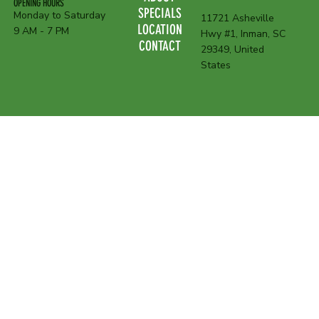
OPENING HOURS
SPECIALS
Monday to Saturday
11721 Asheville
LOCATION
9 AM - 7 PM
Hwy #1, Inman, SC
CONTACT
29349, United
States