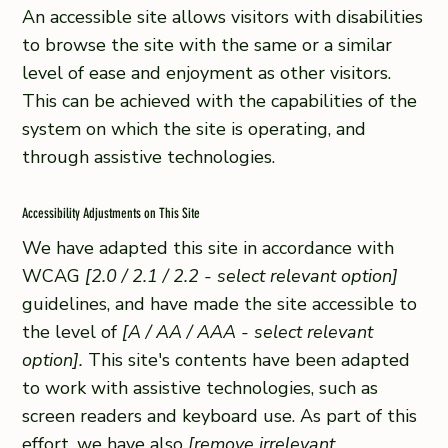
An accessible site allows visitors with disabilities
to browse the site with the same or a similar
level of ease and enjoyment as other visitors.
This can be achieved with the capabilities of the
system on which the site is operating, and
through assistive technologies.
Accessibility Adjustments on This Site
We have adapted this site in accordance with
WCAG
[2.0 / 2.1 / 2.2 - select relevant option]
guidelines, and have made the site accessible to
the level of
[A / AA / AAA - select relevant
option].
This site's contents have been adapted
to work with assistive technologies, such as
screen readers and keyboard use. As part of this
effort, we have also
[remove irrelevant