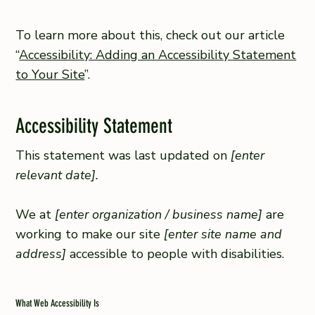
To learn more about this, check out our article
“
Accessibility: Adding an Accessibility Statement
to Your Site
”.
Accessibility Statement
This statement was last updated on
[enter
relevant date].
We at
[enter organization / business name]
are
working to make our site
[enter site name and
address]
accessible to people with disabilities.
What Web Accessibility Is